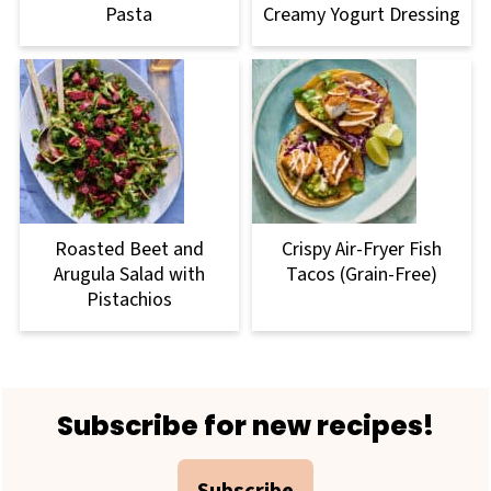
Pasta
Creamy Yogurt Dressing
Roasted Beet and
Crispy Air-Fryer Fish
Arugula Salad with
Tacos (Grain-Free)
Pistachios
Footer
Subscribe for new recipes!
Subscribe