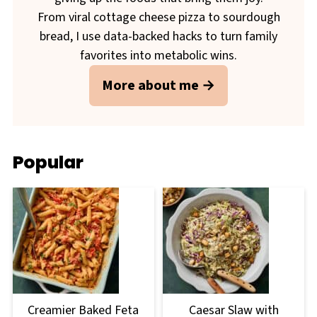
From viral cottage cheese pizza to sourdough
bread, I use data-backed hacks to turn family
favorites into metabolic wins.
More about me
Popular
Creamier Baked Feta
Caesar Slaw with