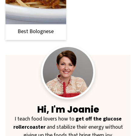
Best Bolognese
Hi, I'm Joanie
I teach food lovers how to
get off the glucose
rollercoaster
and stabilize their energy without
giving up the foods that bring them joy.