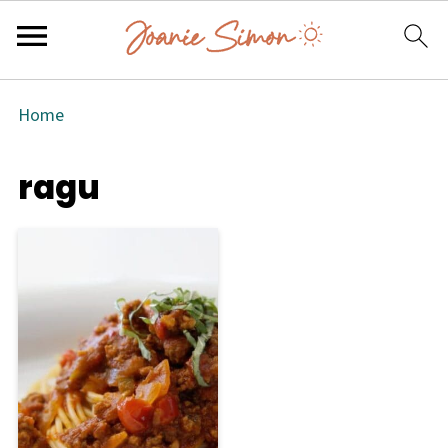
Home
ragu